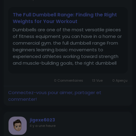
The Full Dumbbell Range: Finding the Right
Weights for Your Workout
Dumbbells are one of the most versatile pieces
of fitness equipment you can have in a home or
commercial gym. the full dumbbell range From
beginners learning basic movements to
experienced athletes working toward strength
and muscle-building goals, the right dumbbell
range can make a major difference to training
results. With different weights, styles, and
0 Commentaires
13 Vue
0 Aperçu
designs available, choosing the right...
Connectez-vous pour aimer, partager et
commenter!
jigexe6023
il y a une heure