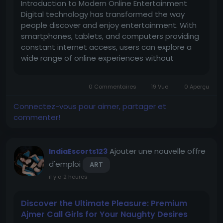
Introduction to Modern Online Entertainment
Digital technology has transformed the way
people discover and enjoy entertainment. With
smartphones, tablets, and computers providing
constant internet access, users can explore a
wide range of online experiences without
depending on traditional physical locations. This
shift has made convenience one of the most
0 Commentaires
19 Vue
0 Aperçu
important qualities of modern...
Connectez-vous pour aimer, partager et
commenter!
Ajouter une nouvelle offre
IndiaEscorts123
d'emploi
ART
il y a 2 heures
Discover the Ultimate Pleasure: Premium
Ajmer Call Girls for Your Naughty Desires