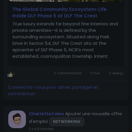
The Global Community Ecosystem: Life
Inside DLF Phase 5 at DLF The Crest
True luxury extends far beyond fine interiors and
private amenities—it is defined by the
surrounding ecosystem. Situated along Park
Drive in Sector 54, DLF The Crest sits at the
epicenter of DLF Phase 5, NCR’s most
established, cosmopolitan township. Intent:
Neighborhood Integration & Community Living
For global citizens, expatriates, and multi-
0 Commentaires
3 Vue
0 Aperçu
1
generational families, this...
Connectez-vous pour aimer, partager et
commenter!
Ajouter une nouvelle offre
CharlotteCales
d'emploi
NETWORKING
il y a 8 minutes