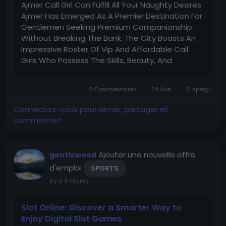
Ajmer Call Girl Can Fulfill All Your Naughty Desires
Ajmer Has Emerged As A Premier Destination For
Gentlemen Seeking Premium Companionship
Without Breaking The Bank. The City Boasts An
Impressive Roster Of Vip And Affordable Call
Girls Who Possess The Skills, Beauty, And
Enthusiasm To Transform Your Wildest Fantasies
Into Reality. These Professional Women
0 Commentaires
24 Vue
0 Aperçu
Understand That Every Client Has...
Connectez-vous pour aimer, partager et
commenter!
Ajouter une nouvelle offre
gentlewood
d'emploi
SPORTS
il y a 3 heures
Slot Online: Discover a Smarter Way to
Enjoy Digital Slot Games