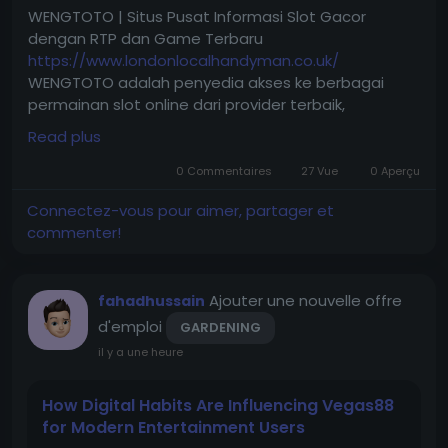
WENGTOTO | Situs Pusat Informasi Slot Gacor
dengan RTP dan Game Terbaru
https://www.londonlocalhandyman.co.uk/
WENGTOTO adalah penyedia akses ke berbagai
permainan slot online dari provider terbaik,
dilengkapi informasi RTP terkini, promo menarik,
Read plus
serta layanan yang mudah diakses kapan saja.
0 Commentaires
27 Vue
0 Aperçu
Connectez-vous pour aimer, partager et
commenter!
Ajouter une nouvelle offre
fahadhussain
d'emploi
GARDENING
il y a une heure
How Digital Habits Are Influencing Vegas88
for Modern Entertainment Users