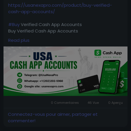
https://usanexapro.com/product/buy-verified-
cash-app-accounts/
#Buy
Verified Cash App Accounts
Buy Verified Cash App Accounts
Read plus
➥24-Hour Reply/ (Contact Us)
Telegram: @UsaNexaPro
WhatsApp:‪ +1 (202) 202-5960
Email: usanexapro@gmail.com
UsaNexaPro Sale
4k,
6k,
15k
25k limit
verified CashApp account. ▶ Bank Added ▶ Driving
0 Commentaires
46 Vue
0 Aperçu
License Scan Copy ▶ phone Access
Available
Tags :
4k BTC Enable
10k BTC Enable
Non
Connectez-vous pour aimer, partager et
BTC Enable Any Tags Available.
commenter!