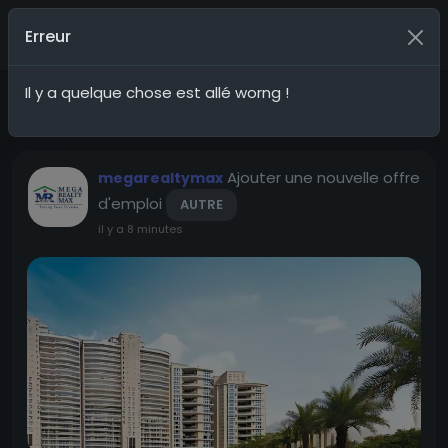
G20Social
Nous rejoindre
Erreur
Il y a quelque chose est allé worng !
Mises à jour récentes
Pays
Ajouter une nouvelle offre
megarealtymax
d'emploi
AUTRE
il y a 8 minutes