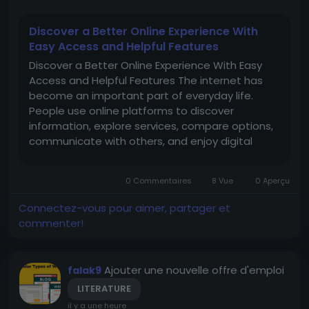
Discover a Better Online Experience With
Easy Access and Helpful Features
Discover a Better Online Experience With Easy
Access and Helpful Features The internet has
become an important part of everyday life.
People use online platforms to discover
information, explore services, compare options,
communicate with others, and enjoy digital
entertainment. With so many websites available
today, users naturally prefer platforms that are
0 Commentaires
8 Vue
0 Aperçu
simple to understand, easy to...
Connectez-vous pour aimer, partager et
commenter!
Ajouter une nouvelle offre d'emploi
falak9
LITERATURE
il y a une heure