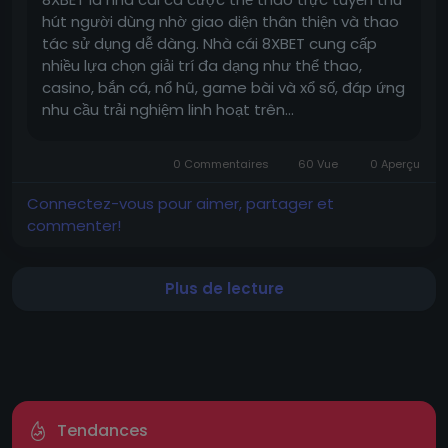
hút người dùng nhờ giao diện thân thiện và thao
tác sử dụng dễ dàng. Nhà cái 8XBET cung cấp
nhiều lựa chọn giải trí đa dạng như thể thao,
casino, bắn cá, nổ hũ, game bài và xổ số, đáp ứng
nhu cầu trải nghiệm linh hoạt trên...
0 Commentaires
60 Vue
0 Aperçu
Connectez-vous pour aimer, partager et
commenter!
Plus de lecture
Tendances