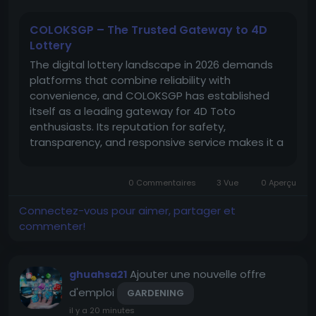
COLOKSGP – The Trusted Gateway to 4D
Lottery
The digital lottery landscape in 2026 demands
platforms that combine reliability with
convenience, and COLOKSGP has established
itself as a leading gateway for 4D Toto
enthusiasts. Its reputation for safety,
transparency, and responsive service makes it a
standout choice among players seeking
trustworthy participation. COLOKSGP’s secure
0 Commentaires
3 Vue
0 Aperçu
links ensure uninterrupted access to official...
Connectez-vous pour aimer, partager et
commenter!
Ajouter une nouvelle offre
ghuahsa21
d'emploi
GARDENING
il y a 20 minutes