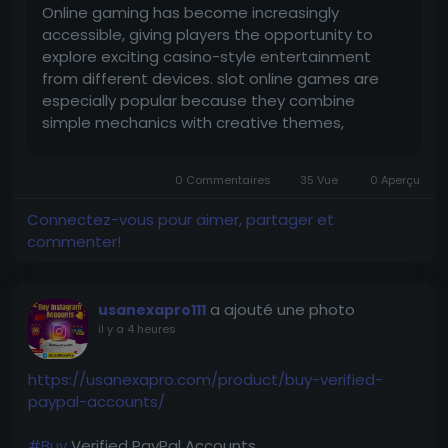
Online gaming has become increasingly
accessible, giving players the opportunity to
explore exciting casino-style entertainment
from different devices. slot online games are
especially popular because they combine
simple mechanics with creative themes,
engaging visuals, and a variety of special
features. Whether you are new to online slots or
0 Commentaires
35 Vue
0 Aperçu
already familiar with digital casino games,...
Connectez-vous pour aimer, partager et
commenter!
a ajouté une photo
usanexapro111
il y a 4 heures
https://usanexapro.com/product/buy-verified-
paypal-accounts/
#Buy
Verified PayPal Accounts