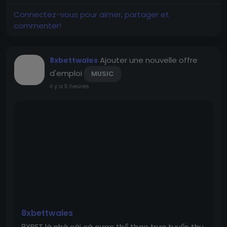
history, of providing instant trust and reliability,
perfect for businesses seeking an established
Connectez-vous pour aimer, partager et
online presence.
commenter!
Ajouter une nouvelle offre
8xbettwales
d'emploi
MUSIC
il y a 5 heures
8xbettwales
8XBET là nhà cái cá cược thể thao trực tuyến thu