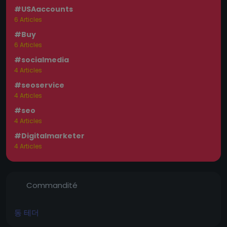
#USAaccounts
6 Articles
#Buy
6 Articles
#socialmedia
4 Articles
#seoservice
4 Articles
#seo
4 Articles
#Digitalmarketer
4 Articles
Commandité
동 테더