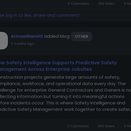
0 Comments
756 Views
0 R
se log in to like, share and comment!
added blog
Arinawillam00
OTHER
2 months ago
w Safety Intelligence Supports Predictive Safety
nagement Across Enterprise Jobsites
nstruction projects generate large amounts of safety,
mpliance, workforce, and operational data every day. The
allenge for enterprise General Contractors and Owners is n
llecting information but turning it into meaningful actions
fore incidents occur. This is where Safety Intelligence and
edictive Safety Management work together to create safer,
re efficient jobsites. By...
0 Comments
490 Views
0 R