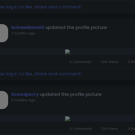
se log in to like, share and comment!
updated the profile picture
Arinawillam00
2 months ago
0 Comments
336 Views
0 R
se log in to like, share and comment!
updated the profile picture
Xceedperry
6 months ago
0 Comments
324 Views
0 R