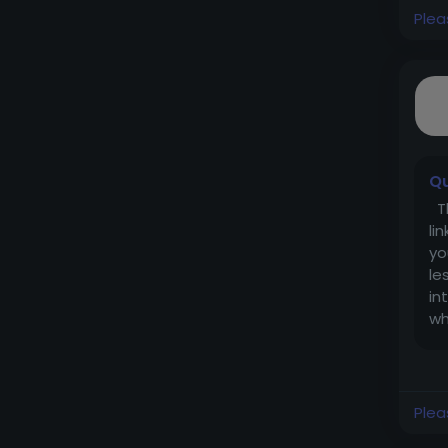
Plea
Qu
Th
li
yo
le
in
wh
Plea