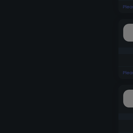
Plea
Plea