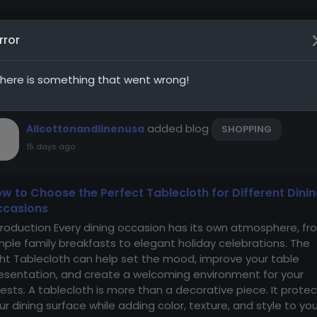
rror
nt Updates
Baham
here is something that went wrong!
added blog
Allcottonandlinenusa
SHOPPING
15 days ago
w to Choose the Perfect Tablecloth for Different Dini
ccasions
troduction Every dining occasion has its own atmosphere, fr
mple family breakfasts to elegant holiday celebrations. The
ght Tablecloth can help set the mood, improve your table
esentation, and create a welcoming environment for your
ests. A tablecloth is more than a decorative piece. It prote
ur dining surface while adding color, texture, and style to you