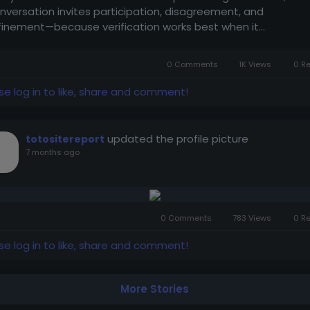
nversation invites participation, disagreement, and
finement—because verification works best when it...
0 Comments
1K Views
0 R
se log in to like, share and comment!
updated the profile picture
totositereport
7 months ago
0 Comments
783 Views
0 R
se log in to like, share and comment!
More Stories