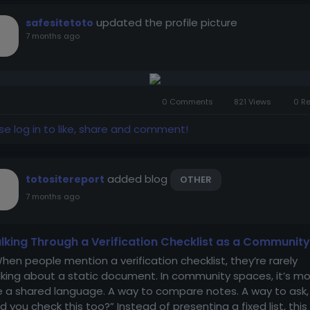
updated the profile picture
safesitetoto
7 months ago
0 Comments
821 Views
0 R
se log in to like, share and comment!
added blog
totositereport
OTHER
7 months ago
lking Through a Verification Checklist as a Community
en people mention a verification checklist, they’re rarely
lking about a static document. In community spaces, it’s m
ke a shared language. A way to compare notes. A way to ask,
id you check this too?” Instead of presenting a fixed list, this