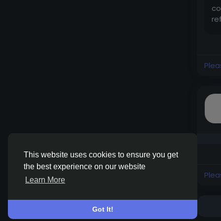
co
re
Plea
This website uses cookies to ensure you get
the best experience on our website
Plea
Learn More
Got It!