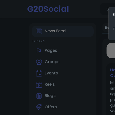
G20Social
E
Rece
T
News Feed
EXPLORE
Pages
Groups
Ho
Events
O
In
Reels
si
ri
Blogs
pr
gu
Offers
yo