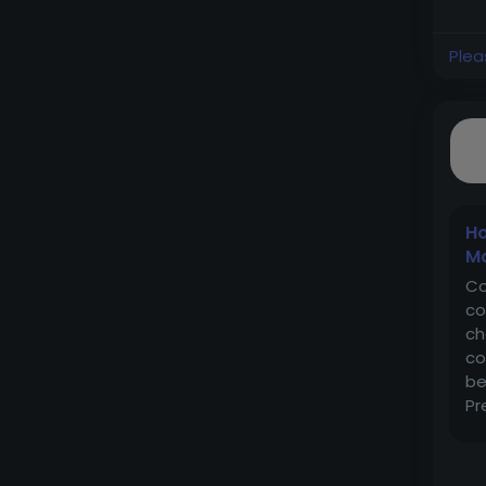
Plea
Ho
Ma
Co
co
ch
co
be
Pr
mo