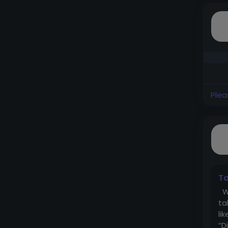
Plea
Ta
Wh
ta
li
“D