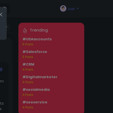
Join
as
Trending
#USAaccounts
6 Posts
#Salesforce
5 Posts
#CRM
ng
4 Posts
#Digitalmarketer
om
4 Posts
#socialmedia
4 Posts
#seoservice
cts
4 Posts
r