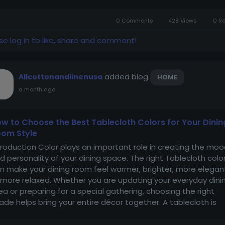
me....
0 Comments
428 Views
0 R
se log in to like, share and comment!
added blog
Allcottonandlinenusa
HOME
a month ago
w to Choose the Best Tablecloth Colors for Your Dinin
om Style
troduction Color plays an important role in creating the mo
d personality of your dining space. The right Tablecloth colo
n make your dining room feel warmer, brighter, more elegan
 more relaxed. Whether you are updating your everyday dini
ea or preparing for a special gathering, choosing the right
ade helps bring your entire décor together. A tablecloth is
re than a...