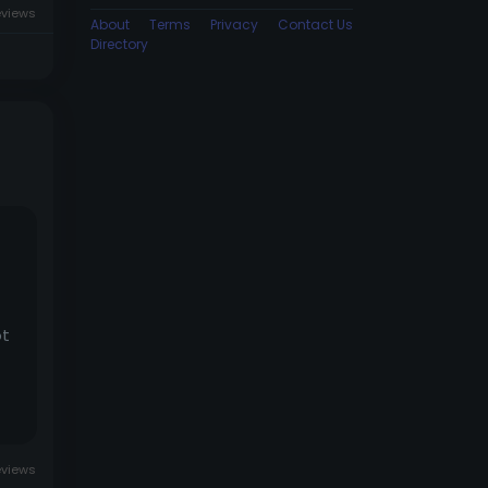
eviews
About
Terms
Privacy
Contact Us
Directory
ot
eviews