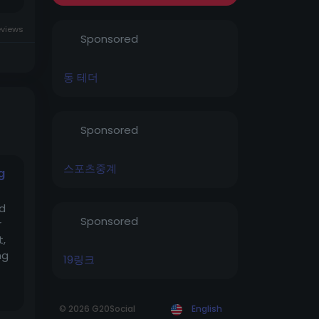
eviews
Sponsored
동 테더
Sponsored
스포츠중계
g
od
Sponsored
r
t,
ng
19링크
© 2026 G20Social
English