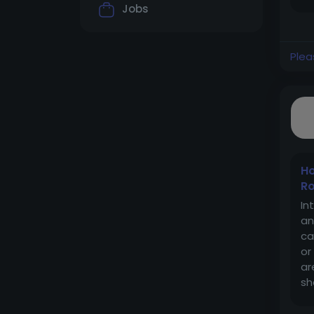
ho
Jobs
Plea
Ho
Ro
In
an
ca
or
ar
sh
mo