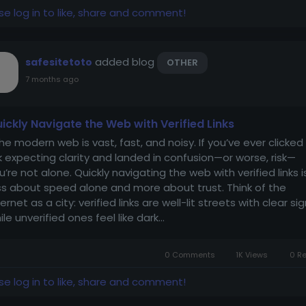
se log in to like, share and comment!
added blog
safesitetoto
OTHER
7 months ago
ickly Navigate the Web with Verified Links
e modern web is vast, fast, and noisy. If you’ve ever clicked
nk expecting clarity and landed in confusion—or worse, risk—
u’re not alone. Quickly navigating the web with verified links i
ss about speed alone and more about trust. Think of the
ternet as a city: verified links are well-lit streets with clear sig
ile unverified ones feel like dark...
0 Comments
1K Views
0 R
se log in to like, share and comment!