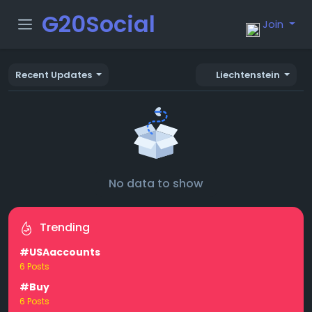
G20Social
Join
Recent Updates
Liechtenstein
No data to show
Trending
#USAaccounts
6 Posts
#Buy
6 Posts