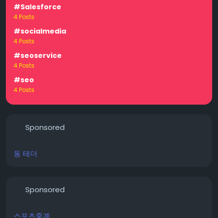
#Salesforce
4 Posts
#socialmedia
4 Posts
#seoservice
4 Posts
#seo
4 Posts
Sponsored
동 테더
Sponsored
스포츠중계