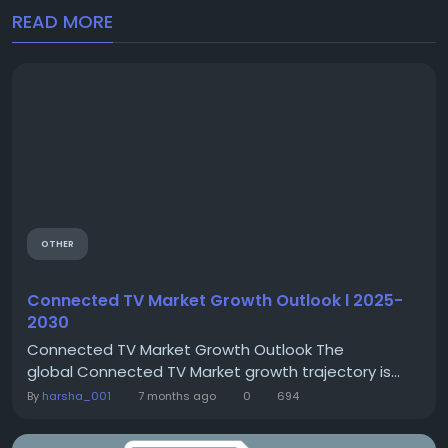
READ MORE
OTHER
Connected TV Market Growth Outlook l 2025-
2030
Connected TV Market Growth Outlook The
global Connected TV Market growth trajectory is...
By
harsha_001
7 months ago
0
694