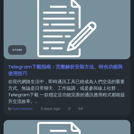
OTHER
Telegram下載指南：完整解析安裝方法、特色功能與
使用技巧
在現代網路生活中，即時通訊工具已經成為人們交流的重要
方式。無論是日常聊天、工作協調，或是參與線上社群，
Telegram下載 一款穩定且功能完善的通訊應用程式都能提
升交流效率。...
By
hamzayoun
3 days ago
0
69