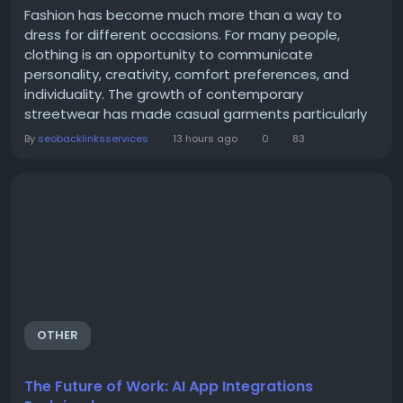
Fashion has become much more than a way to
dress for different occasions. For many people,
clothing is an opportunity to communicate
personality, creativity, comfort preferences, and
individuality. The growth of contemporary
streetwear has made casual garments particularly
important in modern wardrobes. Among these
By
seobacklinksservices
13 hours ago
0
83
garments, the hoodie remains one of the most
recognizable and adaptable choices. The We are
righteous hoodie represents a style direction that
combines everyday comfort with a...
OTHER
The Future of Work: AI App Integrations