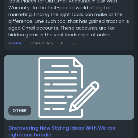
Best Places for Old Gmail Accounts in Bulk With
Warranty In the fast-paced world of digital
marketing, finding the right tools can make all the
difference. One such tool that has gained traction is
aged Gmail accounts. These accounts are like
hidden gems in the vast landscape of online
business strategies. They come with established
By
fylolo
12 hours ago
0
95
histories and credibility, making them invaluable for
marketers looking to boost their outreach efforts.
But where do you find these prized...
OTHER
Discovering New Styling Ideas With We are
righteous hoodie