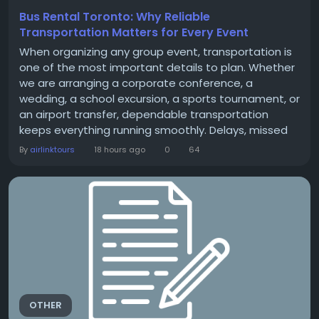
Bus Rental Toronto: Why Reliable
Transportation Matters for Every Event
When organizing any group event, transportation is
one of the most important details to plan. Whether
we are arranging a corporate conference, a
wedding, a school excursion, a sports tournament, or
an airport transfer, dependable transportation
keeps everything running smoothly. Delays, missed
arrivals, and transportation confusion can affect the
By
airlinktours
18 hours ago
0
64
entire experience, regardless of how well the rest of
the event is planned. Choosing Bus Rental Toronto
services allows us to move large groups...
OTHER