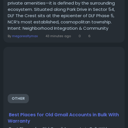
private amenities—it is defined by the surrounding
ecosystem. Situated along Park Drive in Sector 54,
DLF The Crest sits at the epicenter of DLF Phase 5,
NCR’s most established, cosmopolitan township.
Intent: Neighborhood Integration & Community
Living For global citizens, expatriates, and multi-
By
megarealtymax
43 minutes ago
0
6
generational families, this review explores how the
broader DLF Phase 5 neighborhood elevates daily life
at DLF The Crest into a...
OTHER
Best Places for Old Gmail Accounts in Bulk With
Warranty