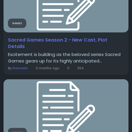
GAMES
Sacred Games Season 2 - New Cast, Plot
Details
Excitement is building as the beloved series Sacred
Games gears up for its highly anticipated...
By
xtameem
5 months ago
0
354