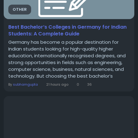
OTHER
Best Bachelor’s Colleges in Germany for Indian
Students: A Complete Guide
Germany has become a popular destination for
Indian students looking for high-quality higher
education, internationally recognised degrees, and
strong opportunities in fields such as engineering,
computer science, business, natural sciences, and
technology. But choosing the best bachelor’s
college in Germany for Indian students is not simply
By
subhamgupta
21 hours ago
0
36
about rankings. Students should also consider the
language of instruction, admission eligibility, tuition
fees, living expenses, course structure,...