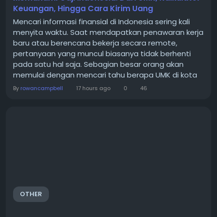
Keuangan, Hingga Cara Kirim Uang
Mencari informasi finansial di Indonesia sering kali
menyita waktu. Saat mendapatkan penawaran kerja
baru atau berencana bekerja secara remote,
pertanyaan yang muncul biasanya tidak berhenti
pada satu hal saja. Sebagian besar orang akan
memulai dengan mencari tahu berapa UMK di kota
tujuan. Setelah itu, muncul kebutuhan untuk
By
rowancampbell
17 hours ago
0
46
menghitung berapa sisa gaji bersih yang diterima
setelah dipotong iuran wajib. Bagi yang bekerja
dengan perusahaan luar negeri, pertanyaan
berikutnya adalah bagaimana...
OTHER