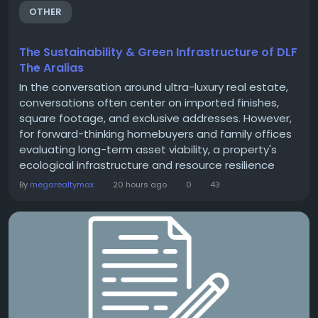
OTHER
The Sustainability & Green Infrastructure of DLF
The Aralias
In the conversation around ultra-luxury real estate,
conversations often center on imported finishes,
square footage, and exclusive addresses. However,
for forward-thinking homebuyers and family offices
evaluating long-term asset viability, a property's
ecological infrastructure and resource resilience
carry equal weight. At DLF The Aralias in Sector 42,
By
megarealtymax
20 hours ago
0
43
Gurugram, sustainability isn't an afterthought or a
marketing gimmick—it is a core engineering
framework designed into the...