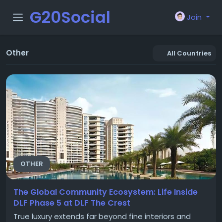
G20Social
Join
Other
All Countries
OTHER
The Global Community Ecosystem: Life Inside
DLF Phase 5 at DLF The Crest
True luxury extends far beyond fine interiors and