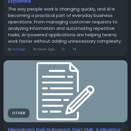
Explained
The way people work is changing quickly, and AI is
becoming a practical part of everyday business
operations. From managing customer requests to
analyzing information and automating repetitive
tasks, AI-powered applications are helping teams
work faster without adding unnecessary complexity.
At the center of this change are AI app integrations.
By
lastapp
16 hours ago
0
74
Simply put, these integrations allow AI tools to
connect with the software businesses already use.
Instead of switching between different platforms,...
OTHER
Memahami Gaji Indonesia: Dari UMK, Kalkulator