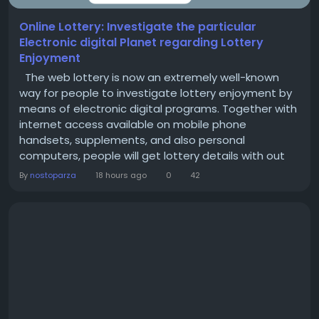
Online Lottery: Investigate the particular
Electronic digital Planet regarding Lottery
Enjoyment
The web lottery is now an extremely well-known
way for people to investigate lottery enjoyment by
means of electronic digital programs. Together with
internet access available on mobile phone
handsets, supplements, and also personal
computers, people will get lottery details with out
dependent totally about standard store places. This
By
nostoparza
18 hours ago
0
42
kind of electronic digital method includes
convenience, ease, and also easy flip open access
to be able to crucial video game information. What
exactly...