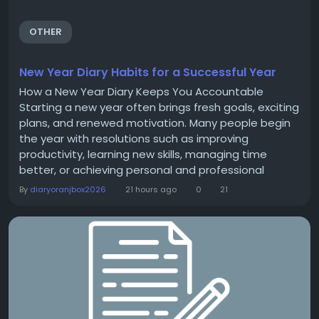
OTHER
New Year Diary Habits for a Successful Year
How a New Year Diary Keeps You Accountable
Starting a new year often brings fresh goals, exciting
plans, and renewed motivation. Many people begin
the year with resolutions such as improving
productivity, learning new skills, managing time
better, or achieving personal and professional
milestones. However, setting goals is only the
By
diaryoranjbox2026
21 hours ago
0
21
beginning. The real challenge is staying committed
to them throughout the year. A New Year Diary can
be an effective tool for maintaining accountability
and...