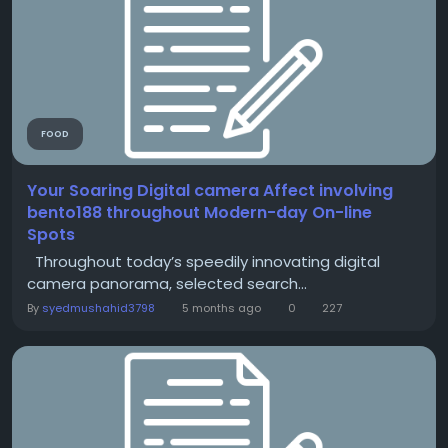
FOOD
Your Soaring Digital camera Affect involving
bento188 throughout Modern-day On-line
Spots
Throughout today’s speedily innovating digital
camera panorama, selected search...
By
syedmushahid3798
5 months ago
0
227