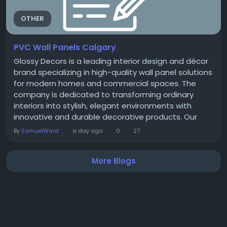
OTHER
PVC Wall Panels Calgary
Glossy Decors is a leading interior design and décor
brand specializing in high-quality wall panel solutions
for modern homes and commercial spaces. The
company is dedicated to transforming ordinary
interiors into stylish, elegant environments with
innovative and durable decorative products. Our
Products At Glossy Decors, you’ll find a wide range of
By
SamuelWard
a day ago
0
27
premium décor solutions, including UV marble wall
panels, SPC shower panels, 3D wallpapers, acoustic
More Blogs
wood panels, and...