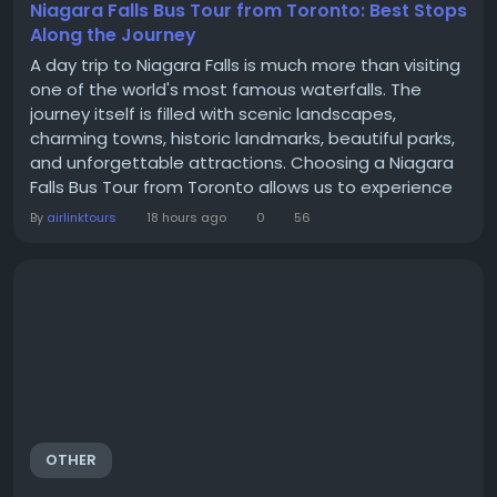
Niagara Falls Bus Tour from Toronto: Best Stops
Along the Journey
A day trip to Niagara Falls is much more than visiting
one of the world's most famous waterfalls. The
journey itself is filled with scenic landscapes,
charming towns, historic landmarks, beautiful parks,
and unforgettable attractions. Choosing a Niagara
Falls Bus Tour from Toronto allows us to experience
these highlights without the stress of driving,
By
airlinktours
18 hours ago
0
56
navigating unfamiliar roads, or searching for parking.
Instead, we can relax, enjoy the scenery, and make
the most of every stop along the...
OTHER