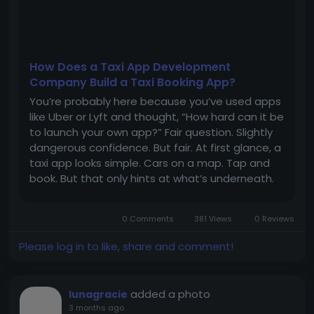
How Does a Taxi App Development
Company Build a Taxi Booking App?
You’re probably here because you’ve used apps
like Uber or Lyft and thought, “How hard can it be
to launch your own app?” Fair question. Slightly
dangerous confidence. But fair. At first glance, a
taxi app looks simple. Cars on a map. Tap and
book. But that only hints at what’s underneath.
The real system sits underneath it. Drivers, riders,
payments, real-time...
0 Comments
381 Views
0 Reviews
Please log in to like, share and comment!
added a photo
lunagracie
3 months ago