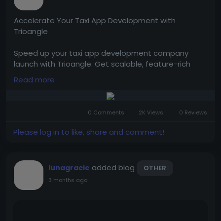
Accelerate Your Taxi App Development with
Trioangle
Speed up your taxi app development company
launch with Trioangle. Get scalable, feature-rich
solutions to build, customize, and grow your ride-
Read more
hailing business quickly and efficiently.
Tap to visit them:
https://www.trioangle.com/taxi-
0 Comments
2K Views
0 Reviews
app-development/
Please log in to like, share and comment!
WhatsApp - +91 63796 30152
Email ID - sales@trioangle.com
added blog
lunagracie
OTHER
Telegram-
https://t.me/Trioangle_Technologies
3 months ago
#TaxiAppDevelopment
#TaxiBookingApp
#TaxiAppSolution
#OnDemandTaxiApp
#CabBookingApp
#RideSharingApp
#TaxiBusiness