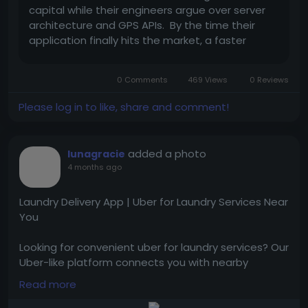
capital while their engineers argue over server
architecture and GPS APIs. By the time their
application finally hits the market, a faster
competitor has often already moved in. Real
speed in this industry does not come from
0 Comments
469 Views
0 Reviews
pushing developers to write code...
Please log in to like, share and comment!
added a photo
lunagracie
4 months ago
Laundry Delivery App | Uber for Laundry Services Near
You
Looking for convenient uber for laundry services? Our
Uber-like platform connects you with nearby
laundries for quick pickup, cleaning, and delivery.
Read more
Tap to visit them:
https://www.trioangle.com/laundry-service-