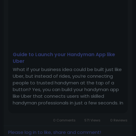
#Business
#Entrepreneur
Guide to Launch your Handyman App like
Uber
What if your business idea could be built just like
Uber, but instead of rides, you’re connecting
people to trusted handymen at the tap of a
button? Yes, you can build your handyman app
like Uber that connects users with skilled
handyman professionals in just a few seconds. In
this blog, we will explore the guide to launch the
handyman script. What is a handyman app like
0 Comments
571 Views
0 Reviews
Uber? A handyman...
Please log in to like, share and comment!