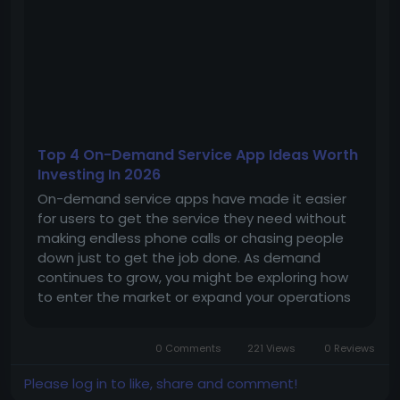
Top 4 On-Demand Service App Ideas Worth
Investing In 2026
On-demand service apps have made it easier
for users to get the service they need without
making endless phone calls or chasing people
down just to get the job done. As demand
continues to grow, you might be exploring how
to enter the market or expand your operations
with a ready-made foundation that helps your
platform get to market without starting from
0 Comments
221 Views
0 Reviews
scratch. Here are four app ideas with...
Please log in to like, share and comment!