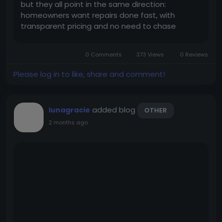
but they all point in the same direction:
homeowners want repairs done fast, with
transparent pricing and no need to chase
anyone for follow-ups. And that’s exactly why
more businesses are starting to explore a
0 Comments
373 Views
0 Reviews
handyman app like Uber. It solves many...
Please log in to like, share and comment!
added blog
lunagracie
OTHER
2 months ago