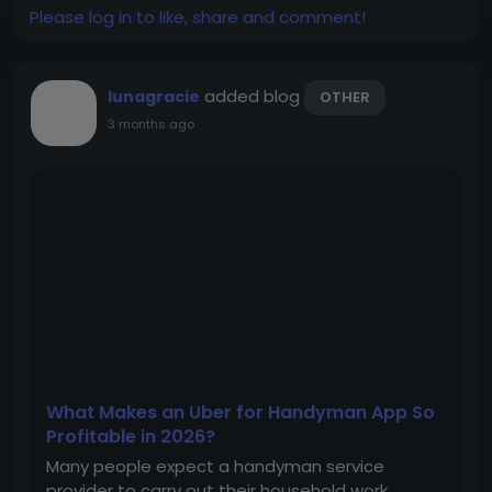
Please log in to like, share and comment!
added blog
lunagracie
OTHER
3 months ago
What Makes an Uber for Handyman App So
Profitable in 2026?
Many people expect a handyman service
provider to carry out their household work