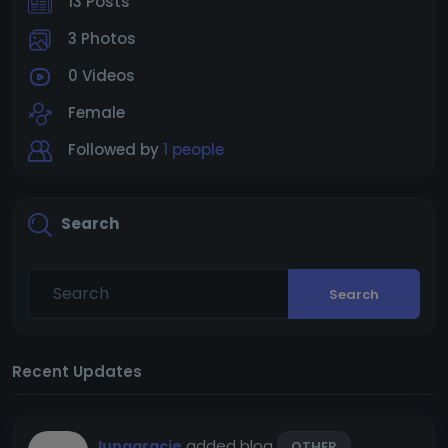
13 Posts
3 Photos
0 Videos
Female
Followed by
1 people
Search
Search
Recent Updates
added blog
lunagracie
OTHER