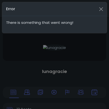
G20Social
Join
Error
There is something that went wrong!
lunagracie