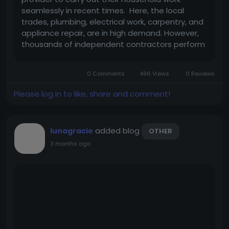
seamlessly in recent times. Here, the local
trades, plumbing, electrical work, carpentry, and
appliance repair, are in high demand. However,
thousands of independent contractors perform
excellent work but struggle with customer
acquisition. Building an Uber for Handyman
0 Comments
496 Views
0 Reviews
application goes beyond merely...
Please log in to like, share and comment!
added blog
lunagracie
OTHER
3 months ago