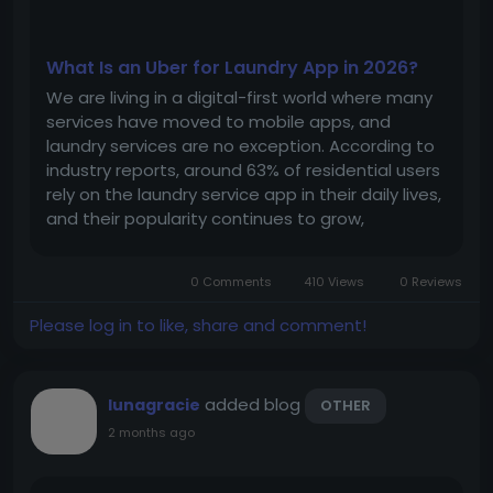
What Is an Uber for Laundry App in 2026?
We are living in a digital-first world where many
services have moved to mobile apps, and
laundry services are no exception. According to
industry reports, around 63% of residential users
rely on the laundry service app in their daily lives,
and their popularity continues to grow,
especially in urban areas. This growing demand
creates an excellent opportunity for
0 Comments
410 Views
0 Reviews
entrepreneurs to launch an Uber...
Please log in to like, share and comment!
added blog
lunagracie
OTHER
2 months ago