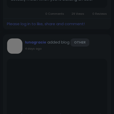
clone? More importantly, which development
path should you go for? Most comparisons
0 Comments
29 Views
0 Reviews
between Uber clone scripts and...
Please log in to like, share and comment!
added blog
lunagracie
OTHER
4 days ago