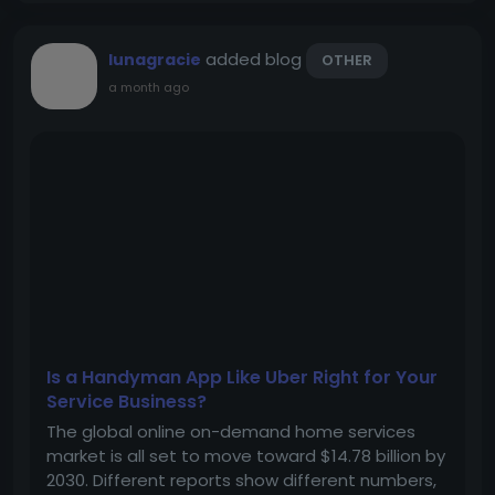
added blog
lunagracie
OTHER
a month ago
Is a Handyman App Like Uber Right for Your
Service Business?
The global online on-demand home services
market is all set to move toward $14.78 billion by
2030. Different reports show different numbers,