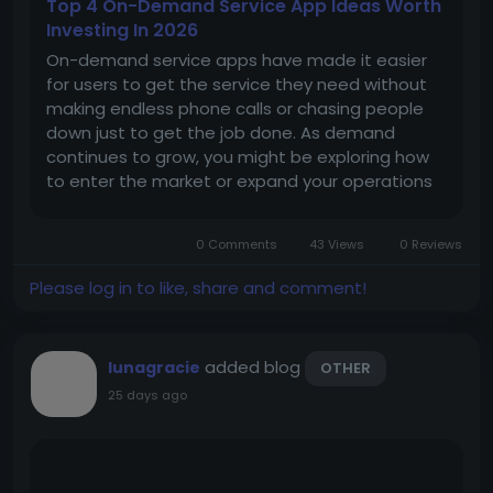
Top 4 On-Demand Service App Ideas Worth
Investing In 2026
On-demand service apps have made it easier
for users to get the service they need without
making endless phone calls or chasing people
down just to get the job done. As demand
continues to grow, you might be exploring how
to enter the market or expand your operations
with a ready-made foundation that helps your
platform get to market without starting from
0 Comments
43 Views
0 Reviews
scratch. Here are four app ideas with...
Please log in to like, share and comment!
added blog
lunagracie
OTHER
25 days ago