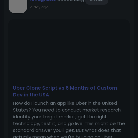
a day ago
Uber Clone Script vs 6 Months of Custom
Dev in the USA
How do I launch an app like Uber in the United
States? You need to conduct market research,
identify your target market, get the right
technology, test it, and go live. This might be the
standard answer you’ll get. But what does that
actually mean when you're building an Uber