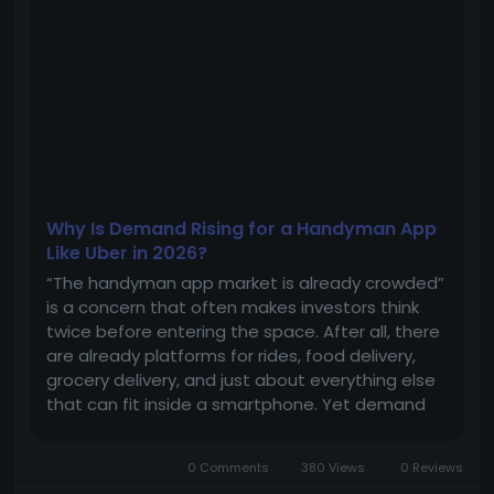
Why Is Demand Rising for a Handyman App
Like Uber in 2026?
“The handyman app market is already crowded”
is a concern that often makes investors think
twice before entering the space. After all, there
are already platforms for rides, food delivery,
grocery delivery, and just about everything else
that can fit inside a smartphone. Yet demand
for Uber for handyman apps continues to grow.
For investors planning to enter the market with
0 Comments
380 Views
0 Reviews
a...