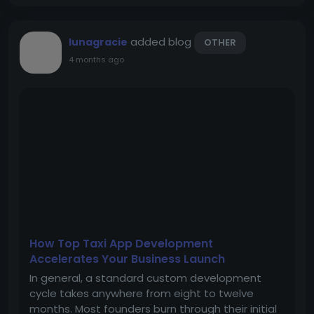
added blog
lunagracie
OTHER
4 months ago
How Top Taxi App Development
Accelerates Your Business Launch
In general, a standard custom development
cycle takes anywhere from eight to twelve
months. Most founders burn through their initial