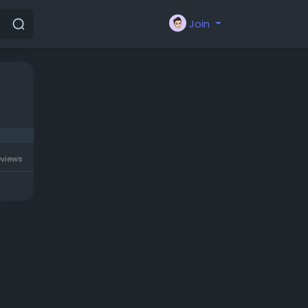
Join
eviews