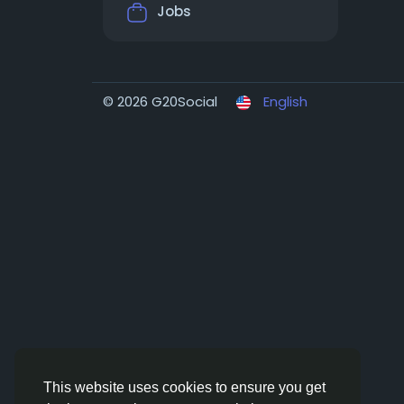
Jobs
© 2026 G20Social
English
This website uses cookies to ensure you get