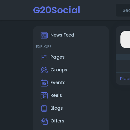
G20Social
News Feed
EXPLORE
Pages
Groups
Plea
Events
Reels
Blogs
Offers