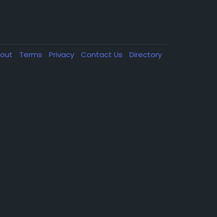
out
Terms
Privacy
Contact Us
Directory