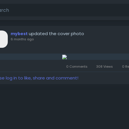
updated the cover photo
mybest
6 months ago
0 Comments
308 Views
0 R
se log in to like, share and comment!