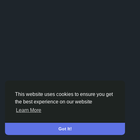
This website uses cookies to ensure you get
the best experience on our website
Learn More
Got It!