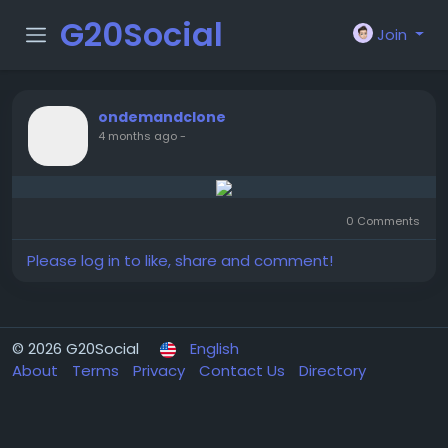
G20Social
Join
ondemandclone
4 months ago
-
0 Comments
Please log in to like, share and comment!
© 2026 G20Social
English
About
Terms
Privacy
Contact Us
Directory