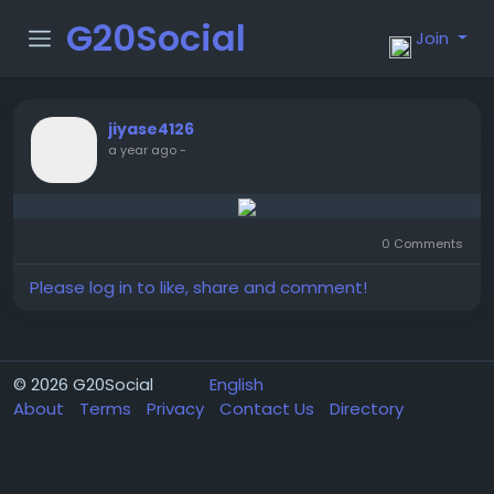
G20Social
Join
jiyase4126
a year ago
-
0 Comments
Please log in to like, share and comment!
© 2026 G20Social
English
About
Terms
Privacy
Contact Us
Directory