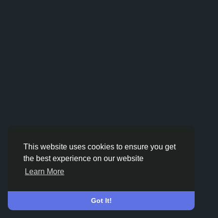
This website uses cookies to ensure you get
the best experience on our website
Learn More
Got It!