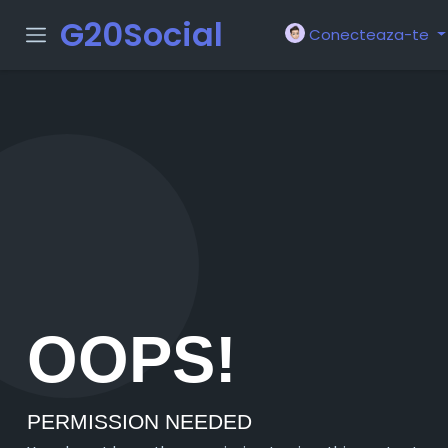
G20Social
Conecteaza-te
OOPS!
PERMISSION NEEDED