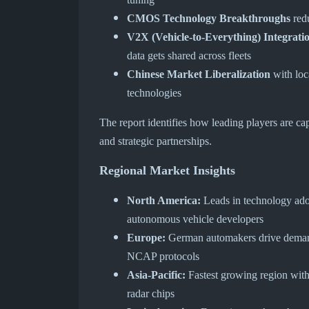
CMOS Technology Breakthroughs
redu
V2X (Vehicle-to-Everything) Integrati
data gets shared across fleets
Chinese Market Liberalization
with loc
technologies
The report identifies how leading players are ca
and strategic partnerships.
Regional Market Insights
North America:
Leads in technology adop
autonomous vehicle developers
Europe:
German automakers drive demand
NCAP protocols
Asia-Pacific:
Fastest growing region wit
radar chips