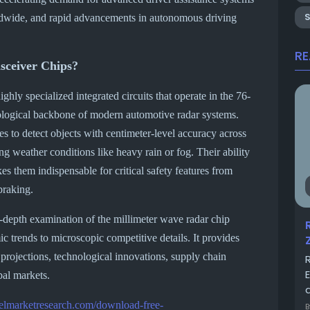
rldwide, and rapid advancements in autonomous driving
R
sceiver Chips?
ighly specialized integrated circuits that operate in the 76-
logical backbone of modern automotive radar systems.
s to detect objects with centimeter-level accuracy across
g weather conditions like heavy rain or fog. Their ability
s them indispensable for critical safety features from
braking.
-depth examination of the millimeter wave radar chip
 trends to microscopic competitive details. It provides
 projections, technological innovations, supply chain
bal markets.
a
telmarketresearch.com/download-free-