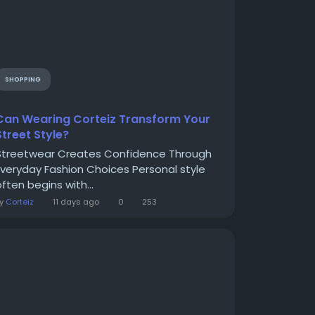
SHOPPING
Can Wearing Corteiz Transform Your
Street Style?
Streetwear Creates Confidence Through
Everyday Fashion Choices Personal style
ften begins with...
By
Corteiz
11 days ago
0
253