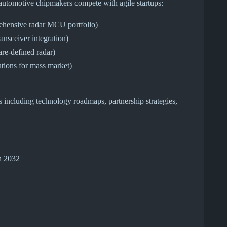
l automotive chipmakers compete with agile startups:
hensive radar MCU portfolio)
ransceiver integration)
re-defined radar)
tions for mass market)
s including technology roadmaps, partnership strategies,
h 2032