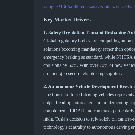
sample/21305/millimeter-wave-radar-transceiver
Key Market Drivers
1. Safety Regulation Tsunami Reshaping Au
Global regulatory bodies are compelling automak
solutions becoming mandatory rather than opt
emergency braking as standard, while NHTSA st
collisions by 50%. With over 70% of new vehic
are racing to secure reliable chip supplies.
2. Autonomous Vehicle Development Reachin
The transition to self-driving vehicles represent
chips. Leading automakers are implementing sop
complements LiDAR and cameras - particularly fo
night. Tesla's decision to rely solely on camera-
technology's centrality to autonomous driving ar