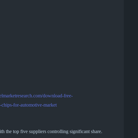
telmarketresearch.com/download-free-
-chips-for-automotive-market
 the top five suppliers controlling significant share.