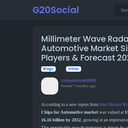
G20Social
Millimeter Wave Rada
Automotive Market Si
Players & Forecast 2
Blogs
Other
Vickyshinde9888
Posted
7 months ago
According to a new report from
Intel Market Re
Chips for Automotive market
was valued at
U
16.16 billion by 2032
, growing at an impressiv
This remarkable growth trajectory is driven by 