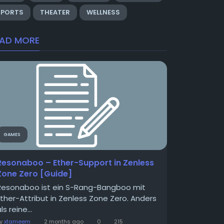
SPORTS
THEATER
WELLNESS
EAD MORE
GAMES
Resonaboo – Ether-Support in Zenless
Zone Zero [Guide]
Resonaboo ist ein S-Rang-Bangboo mit
Ether-Attribut in Zenless Zone Zero. Anders
ls reine...
By
xtameem
2 months ago
0
215