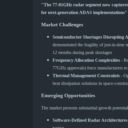
"The 77-81GHz radar segment now captures 
for next-generation ADAS implementations"
Market Challenges
Semiconductor Shortages Disrupting 
demonstrated the fragility of just-in-time
12 months during peak shortages
Frequency Allocation Complexities
- Re
77GHz approvals) force manufacturers to
Thermal Management Constraints
- Op
heat dissipation solutions in space-constr
Emerging Opportunities
The market presents substantial growth potential
Software-Defined Radar Architectures
tuning