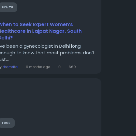
HEALTH
When to Seek Expert Women’s
Healthcare in Lajpat Nagar, South
Delhi?
I’ve been a gynecologist in Delhi long
enough to know that most problems don’t
ust...
By
dramrita
6 months ago
0
660
FOOD