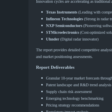
Innovation cycles are accelerating as traditiona
Texas Instruments
(Leading with compre
Infineon Technologies
(Strong in radar t
NXP Semiconductors
(Pioneering softwa
STMicroelectronics
(Cost-optimized solu
Uhnder
(Digital radar innovator)
The report provides detailed competitive analysi
and market positioning assessments.
Report Deliverables
Granular 10-year market forecasts throug
Patent landscape and R&D trend analysis
Supply chain risk assessment
Emerging technology benchmarking
Pricing strategy recommendations
Regulatory impact analysis