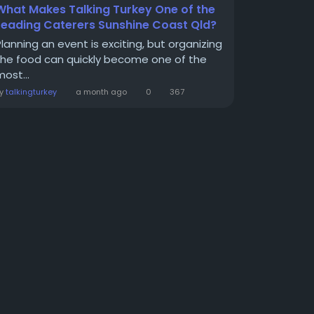
What Makes Talking Turkey One of the
Leading Caterers Sunshine Coast Qld?
Planning an event is exciting, but organizing
the food can quickly become one of the
ost...
By
talkingturkey
a month ago
0
367