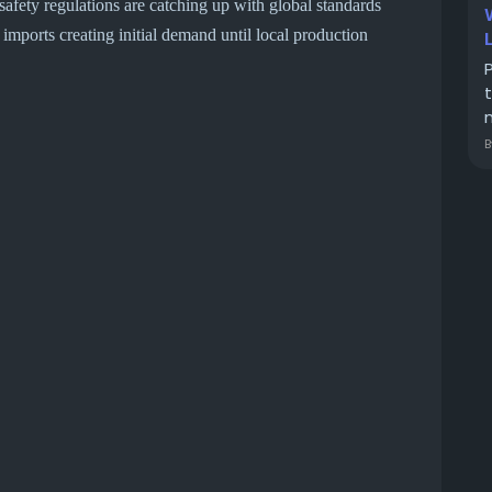
fety regulations are catching up with global standards
mports creating initial demand until local production
m