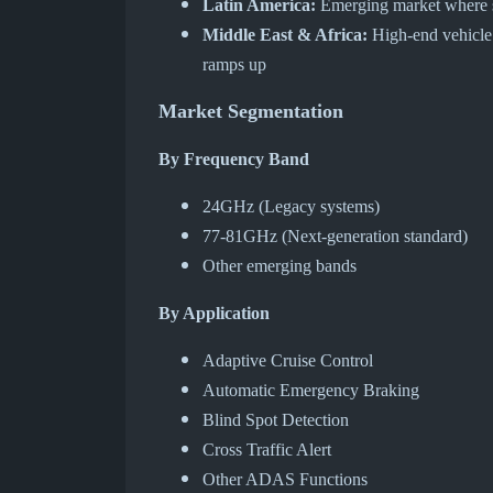
Latin America:
Emerging market where sa
Middle East & Africa:
High-end vehicle i
ramps up
Market Segmentation
By Frequency Band
24GHz (Legacy systems)
77-81GHz (Next-generation standard)
Other emerging bands
By Application
Adaptive Cruise Control
Automatic Emergency Braking
Blind Spot Detection
Cross Traffic Alert
Other ADAS Functions