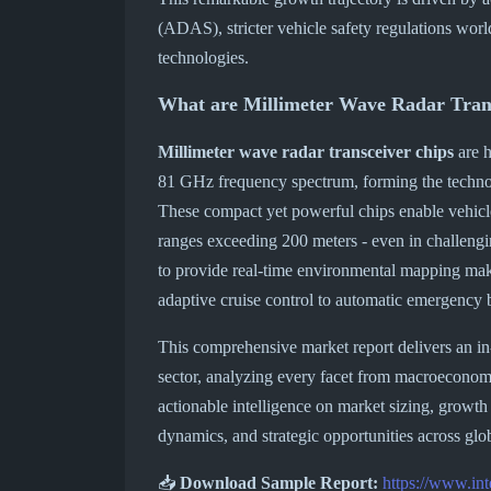
(ADAS), stricter vehicle safety regulations wo
technologies.
What are Millimeter Wave Radar Tran
Millimeter wave radar transceiver chips
are h
81 GHz frequency spectrum, forming the techno
These compact yet powerful chips enable vehicle
ranges exceeding 200 meters - even in challengin
to provide real-time environmental mapping make
adaptive cruise control to automatic emergency 
This comprehensive market report delivers an in
sector, analyzing every facet from macroeconomic
actionable intelligence on market sizing, growth
dynamics, and strategic opportunities across glo
📥
Download Sample Report:
https://www.in