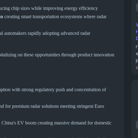
cing chip sizes while improving energy efficiency
on
creating smart transportation ecosystems where radar
al automakers rapidly adopting advanced radar
pitalizing on these opportunities through product innovation
j
tion with strong regulatory push and concentration of
 for premium radar solutions meeting stringent Euro
h China's EV boom creating massive demand for domestic