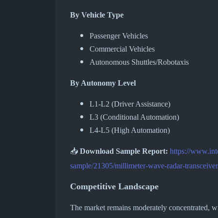
By Vehicle Type
Passenger Vehicles
Commercial Vehicles
Autonomous Shuttles/Robotaxis
By Autonomy Level
L1-L2 (Driver Assistance)
L3 (Conditional Automation)
L4-L5 (High Automation)
📥
Download Sample Report:
https://www.in
sample/21305/millimeter-wave-radar-transceiver
Competitive Landscape
The market remains moderately concentrated, with