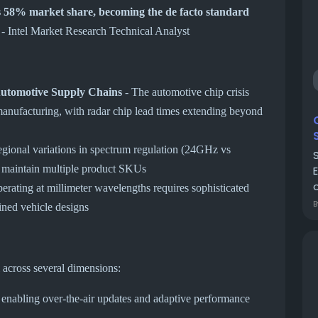
58% market share, becoming the de facto standard
- Intel Market Research Technical Analyst
Automotive Supply Chains
- The automotive chip crisis
 manufacturing, with radar chip lead times extending beyond
gional variations in spectrum regulation (24GHz vs
 maintain multiple product SKUs
o
erating at millimeter wavelengths requires sophisticated
ained vehicle designs
 across several dimensions:
enabling over-the-air updates and adaptive performance