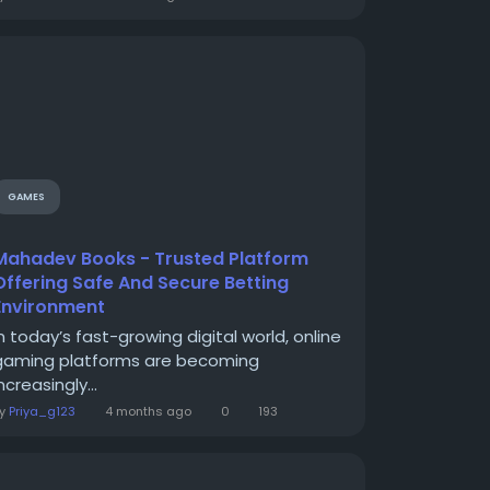
GAMES
Mahadev Books - Trusted Platform
Offering Safe And Secure Betting
Environment
In today’s fast-growing digital world, online
gaming platforms are becoming
ncreasingly...
By
Priya_g123
4 months ago
0
193