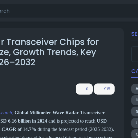
S
r Transceiver Chips for
ze, Growth Trends, Key
026–2032
C
0
915
search
,
Global Millimeter Wave Radar Transceiver
SD 6.16 billion in 2024
and is projected to reach
USD
L
e
CAGR of 14.7%
during the forecast period (2025-2032).
accelerating demand for advanced driver assistance systems