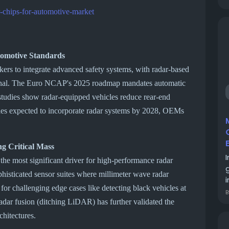
-chips-for-automotive-market
tomotive Standards
ers to integrate advanced safety systems, with radar-based
ional. The Euro NCAP's 2025 roadmap mandates automatic
udies show radar-equipped vehicles reduce rear-end
les expected to incorporate radar systems by 2028, OEMs
g Critical Mass
s the most significant driver for high-performance radar
histicated sensor suites where millimeter wave radar
i
r challenging edge cases like detecting black vehicles at
radar fusion (ditching LiDAR) has further validated the
chitectures.