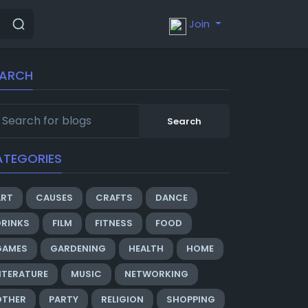
Join
EARCH
Search
ATEGORIES
ART
CAUSES
CRAFTS
DANCE
DRINKS
FILM
FITNESS
FOOD
GAMES
GARDENING
HEALTH
HOME
ITERATURE
MUSIC
NETWORKING
OTHER
PARTY
RELIGION
SHOPPING