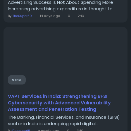
Advertising Success Is Not About Spending More
Increasing advertising expenditure is thought to...
By
TheSuper30
14 days ago
0
243
OTHER
VAPT Services in India: Strengthening BFSI
Cybersecurity with Advanced Vulnerability
Assessment and Penetration Testing
The Banking, Financial Services, and Insurance (BFSI)
sector in India is undergoing rapid digital...
By
Dannypatil
a month ago
0
340