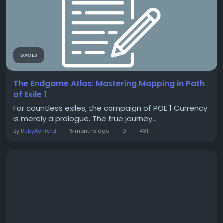
GAMES
The Endgame Atlas: Mastering Mapping in Path
of Exile 1
For countless exiles, the campaign of POE 1 Currency
is merely a prologue. The true journey...
By
RubyAshford
5 months ago
0
431