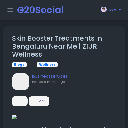
G20Social
Join
Skin Booster Treatments in
Bengaluru Near Me | ZIUR
Wellness
Blogs
Wellness
businessservices
Posted
a month ago
0
272