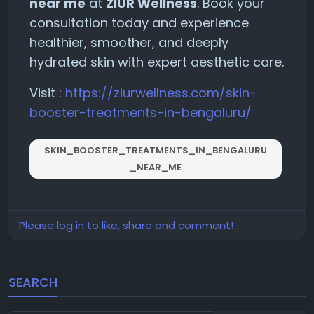
near me
at
ZIUR Wellness
. Book your
consultation today and experience
healthier, smoother, and deeply
hydrated skin with expert aesthetic care.
Visit :
https://ziurwellness.com/skin-
booster-treatments-in-bengaluru/
SKIN_BOOSTER_TREATMENTS_IN_BENGALURU
_NEAR_ME
Please log in to like, share and comment!
SEARCH