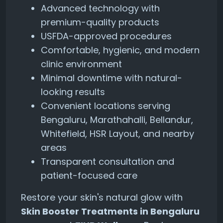
Advanced technology with
premium-quality products
USFDA-approved procedures
Comfortable, hygienic, and modern
clinic environment
Minimal downtime with natural-
looking results
Convenient locations serving
Bengaluru, Marathahalli, Bellandur,
Whitefield, HSR Layout, and nearby
areas
Transparent consultation and
patient-focused care
Restore your skin's natural glow with
Skin Booster Treatments in Bengaluru