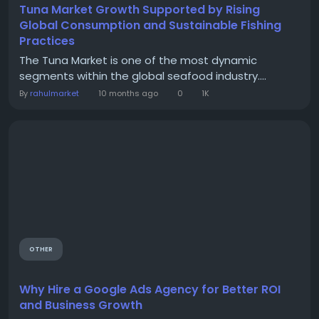
Tuna Market Growth Supported by Rising
Global Consumption and Sustainable Fishing
Practices
The Tuna Market is one of the most dynamic
segments within the global seafood industry....
By
rahulmarket
10 months ago
0
1K
OTHER
Why Hire a Google Ads Agency for Better ROI
and Business Growth