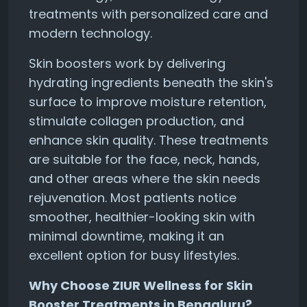
treatments with personalized care and
modern technology.
Skin boosters work by delivering
hydrating ingredients beneath the skin's
surface to improve moisture retention,
stimulate collagen production, and
enhance skin quality. These treatments
are suitable for the face, neck, hands,
and other areas where the skin needs
rejuvenation. Most patients notice
smoother, healthier-looking skin with
minimal downtime, making it an
excellent option for busy lifestyles.
Why Choose ZIUR Wellness for Skin
Booster Treatments in Bengaluru?