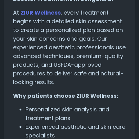
At
ZIUR Wellness
, every treatment
begins with a detailed skin assessment
to create a personalized plan based on
your skin concerns and goals. Our
experienced aesthetic professionals use
advanced techniques, premium-quality
products, and USFDA-approved
procedures to deliver safe and natural-
looking results.
Why patients choose ZIUR Wellness:
Personalized skin analysis and
treatment plans
Experienced aesthetic and skin care
specialists