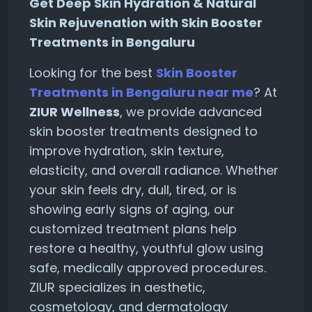
Get Deep Skin Hydration & Natural
Skin Rejuvenation with Skin Booster
Treatments in Bengaluru
Looking for the best
Skin Booster
Treatments in Bengaluru near me
? At
ZIUR Wellness
, we provide advanced
skin booster treatments designed to
improve hydration, skin texture,
elasticity, and overall radiance. Whether
your skin feels dry, dull, tired, or is
showing early signs of aging, our
customized treatment plans help
restore a healthy, youthful glow using
safe, medically approved procedures.
ZIUR specializes in aesthetic,
cosmetology, and dermatology