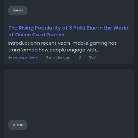
GAMES
The Rising Popularity of 3 Patti Blue in the World
of Online Card Games
IntroductionIn recent years, mobile gaming has
transformed how people engage with...
By
seoexperthere
3 months ago
0
308
OTHER