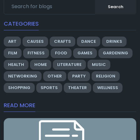
Search
CATEGORIES
ART
CAUSES
CRAFTS
DANCE
DRINKS
FILM
FITNESS
FOOD
GAMES
GARDENING
HEALTH
HOME
LITERATURE
MUSIC
NETWORKING
OTHER
PARTY
RELIGION
SHOPPING
SPORTS
THEATER
WELLNESS
READ MORE