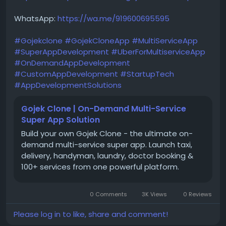
WhatsApp:
https://wa.me/919600695595
#Gojekclone
#GojekCloneApp
#MultiServiceApp
#SuperAppDevelopment
#UberForMultiserviceApp
#OnDemandAppDevelopment
#CustomAppDevelopment
#StartupTech
#AppDevelopmentSolutions
Gojek Clone | On-Demand Multi-Service
Super App Solution
Build your own Gojek Clone - the ultimate on-
demand multi-service super app. Launch taxi,
delivery, handyman, laundry, doctor booking &
100+ services from one powerful platform.
0 Comments
3K Views
0 Reviews
Please log in to like, share and comment!