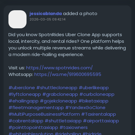
added a photo
jessicablanda
2026-03-05 09:42:14
Did you know SpotnRides Uber Clone App supports
local, intercity, and rental rides? One platform helps
you unlock multiple revenue streams while delivering
a modern ride-hailing experience.
Visit us:
https://www.spotnrides.com/
Whatsapp:
https://wa.me/919600695595
#uberclone
#shuttlecloneapp
#uberlikeapp
#lyftcloneapp
#grabcloneapp
#curbcloneapp
#ehailingapp
#gojekcloneapp
#biketaxiapp
#fleetmanagementapp
#YandexGoClone
#MultiPurposeBusinessPlatform
#Taxirentalapp
#cabrentalapp
#shuttletaxiapp
#airporttaxiapp
#pointtopointtaxiapp
#taxiowners
#whitelablesolution
#ridehailing
#bidride