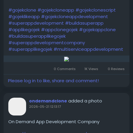
#gojekclone
#gojekcloneapp
#gojekclonescript
#gojeklikeapp
#gojekcloneappdevelopment
#superappdevelopment
#buildasuperapp
#applikegojek
#appclonegojek
#gojekappclone
#buildasuperapplikegojek
#superappdevelopmentcompany
#superapplikegojek
#multiserviceappdevelopment
0 Comments
1K Views
0 Reviews
Please log in to like, share and comment!
added a photo
ondemandclone
2026-05-21 12:13:17
On Demand App Development Company