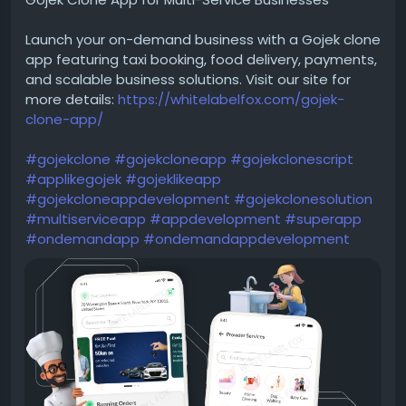
Launch your on-demand business with a Gojek clone
app featuring taxi booking, food delivery, payments,
and scalable business solutions. Visit our site for
more details:
https://whitelabelfox.com/gojek-
clone-app/
#gojekclone
#gojekcloneapp
#gojekclonescript
#applikegojek
#gojeklikeapp
#gojekcloneappdevelopment
#gojekclonesolution
#multiserviceapp
#appdevelopment
#superapp
#ondemandapp
#ondemandappdevelopment