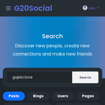
G20Social
Join
Search
Discover new people, create new
connections and make new friends
Search
Posts
Blogs
Users
Pages