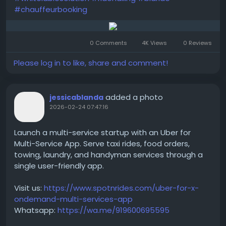
#chauffeurbooking
0 Comments
4K Views
0 Reviews
Please log in to like, share and comment!
added a photo
jessicablanda
2026-02-24 07:47:16
Launch a multi-service startup with an Uber for
Multi-Service App. Serve taxi rides, food orders,
towing, laundry, and handyman services through a
single user-friendly app.
Visit us:
https://www.spotnrides.com/uber-for-x-
ondemand-multi-services-app
Whatsapp:
https://wa.me/919600695595