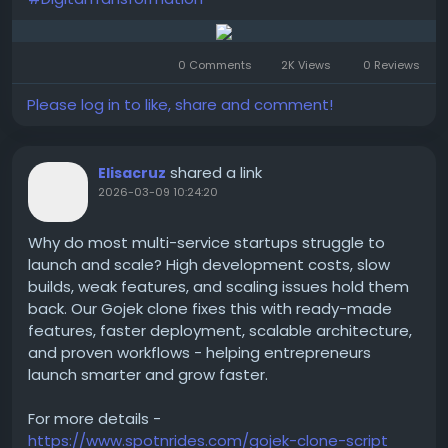
0 Comments
2K Views
0 Reviews
Please log in to like, share and comment!
shared a link
Elisacruz
2026-03-09 10:24:20
Why do most multi-service startups struggle to
launch and scale? High development costs, slow
builds, weak features, and scaling issues hold them
back. Our Gojek clone fixes this with ready-made
features, faster deployment, scalable architecture,
and proven workflows - helping entrepreneurs
launch smarter and grow faster.
For more details -
https://www.spotnrides.com/gojek-clone-script