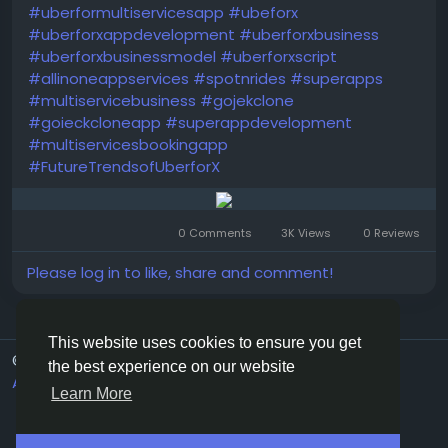
#uberformultiservicesapp
#ubeforx
#uberforxappdevelopment
#uberforxbusiness
#uberforxbusinessmodel
#uberforxscript
#allinoneappservices
#spotnrides
#superapps
#multiservicebusiness
#gojekclone
#goieckcloneapp
#superappdevelopment
#multiservicesbookingapp
#FutureTrendsofUberforX
0 Comments
3K Views
0 Reviews
Please log in to like, share and comment!
This website uses cookies to ensure you get
© 2026 G20Social
English
the best experience on our website
About
Terms
Privacy
Contact Us
Directory
Learn More