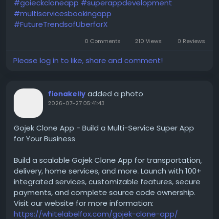
#goieckcloneapp
#superappdevelopment
#multiservicesbookingapp
#FutureTrendsofUberforX
0 Comments
210 Views
0 Reviews
Please log in to like, share and comment!
added a photo
fionakelly
2026-07-27 05:41:43
Gojek Clone App - Build a Multi-Service Super App
for Your Business
Build a scalable Gojek Clone App for transportation,
delivery, home services, and more. Launch with 100+
integrated services, customizable features, secure
payments, and complete source code ownership.
Visit our website for more information:
https://whitelabelfox.com/gojek-clone-app/