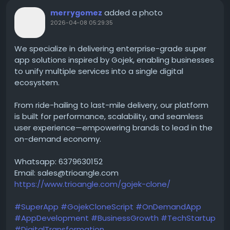
added a photo
merrygomez
2026-04-08 05:29:35
We specialize in delivering enterprise-grade super
app solutions inspired by Gojek, enabling businesses
to unify multiple services into a single digital
ecosystem.
From ride-hailing to last-mile delivery, our platform
is built for performance, scalability, and seamless
user experience—empowering brands to lead in the
on-demand economy.
Whatsapp: 6379630152
Email: sales@trioangle.com
https://www.trioangle.com/gojek-clone/
#SuperApp
#GojekCloneScript
#OnDemandApp
#AppDevelopment
#BusinessGrowth
#TechStartup
#DigitalTransformation