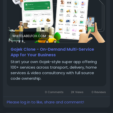
WHITELABELFOX.COM
Gojek Clone - On-Demand Multi-Service
App for Your Business
Start your own Gojek-style super app offering
100+ services across transport, delivery, home
services & video consultancy with full source
code ownership.
0 Comments
2K Views
0 Reviews
Please log in to like, share and comment!