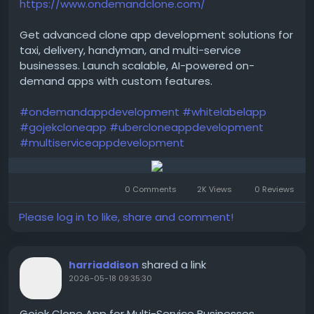
https://www.ondemandclone.com/
Get advanced clone app development solutions for
taxi, delivery, handyman, and multi-service
businesses. Launch scalable, AI-powered on-
demand apps with custom features.
#ondemandappdevelopment
#whitelabelapp
#gojekcloneapp
#ubercloneappdevelopment
#multiserviceappdevelopment
0 Comments
2K Views
0 Reviews
Please log in to like, share and comment!
shared a link
harriaddison
2026-05-18 09:35:30
Gojek Clone App for Multi-Service Businesses