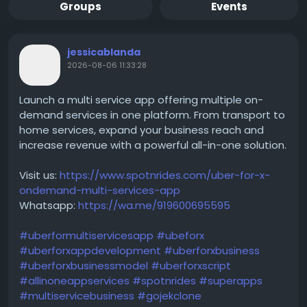
Groups
Events
jessicablanda
2026-08-06 11:33:28
Launch a multi service app offering multiple on-
demand services in one platform. From transport to
home services, expand your business reach and
increase revenue with a powerful all-in-one solution.
Visit us:
https://www.spotnrides.com/uber-for-x-
ondemand-multi-services-app
Whatsapp:
https://wa.me/919600695595
#uberformultiservicesapp
#ubeforx
#uberforxappdevelopment
#uberforxbusiness
#uberforxbusinessmodel
#uberforxscript
#allinoneappservices
#spotnrides
#superapps
#multiservicebusiness
#gojekclone