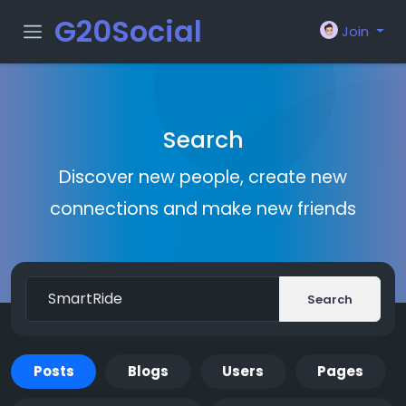
G20Social
Join
Search
Discover new people, create new
connections and make new friends
Search
Posts
Blogs
Users
Pages