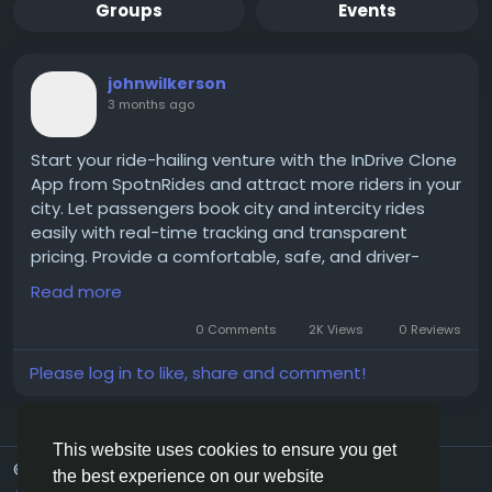
Groups
Events
johnwilkerson
3 months ago
Start your ride-hailing venture with the InDrive Clone
App from SpotnRides and attract more riders in your
city. Let passengers book city and intercity rides
easily with real-time tracking and transparent
pricing. Provide a comfortable, safe, and driver-
friendly service for everyone. Expand your taxi
Read more
business with a trusted SpotnRides solution.
0 Comments
2K Views
0 Reviews
Get a free demo now:
https://www.spotnrides.com/
Please log in to like, share and comment!
Whatsapp:
https://wa.me/919600695595
#InDriveClone
#SpotnRides
#RideHailingApp
This website uses cookies to ensure you get
© 2026 G20Social
English
#TaxiApp
#BookCityAndIntercityRides
the best experience on our website