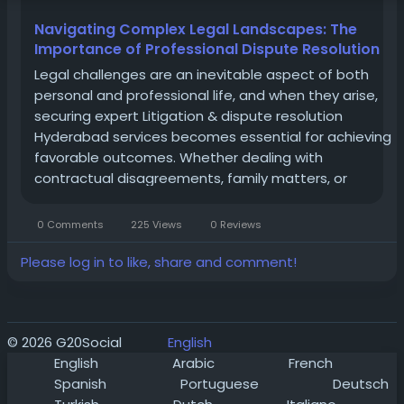
Navigating Complex Legal Landscapes: The
Importance of Professional Dispute Resolution
Legal challenges are an inevitable aspect of both
personal and professional life, and when they arise,
securing expert Litigation & dispute resolution
Hyderabad services becomes essential for achieving
favorable outcomes. Whether dealing with
contractual disagreements, family matters, or
corporate conflicts, the path to justice requires a
strategic and informed approach. Navigating the...
0 Comments
225 Views
0 Reviews
Please log in to like, share and comment!
© 2026 G20Social
English
English
Arabic
French
Spanish
Portuguese
Deutsch