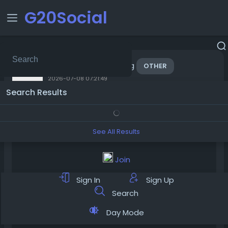
G20Social
added blog
jurisprime
OTHER
2026-07-08 07:21:49
Search Results
See All Results
Join
Sign In
Sign Up
Search
Day Mode