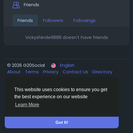
Friends
Friends
Followers
Followings
Vickyshinde9888 doesn't have friends
© 2026 G20Social
English
About
Terms
Privacy
Contact Us
Directory
This website uses cookies to ensure you get
the best experience on our website
Learn More
Got It!