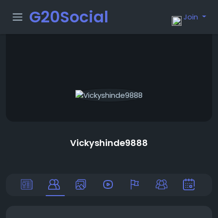
G20Social
Join
Vickyshinde9888